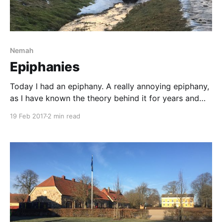
Nemah
Epiphanies
Today I had an epiphany. A really annoying epiphany,
as I have known the theory behind it for years and
today I managed to try it out in practice. I managed
19 Feb 2017
2 min read
to raise my eyes and look where I was going, instead
of looking at my beautiful horse. One of