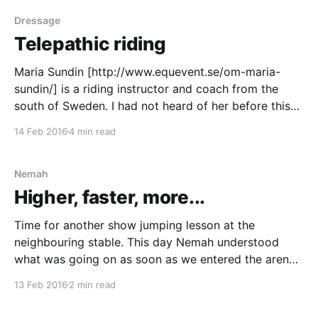
day, she listened
Dressage
Telepathic riding
Maria Sundin [http://www.equevent.se/om-maria-
sundin/] is a riding instructor and coach from the
south of Sweden. I had not heard of her before this
lesson and was just curious to see how she would let
14 Feb 2016
4 min read
the lesson play out and what I might learn from her.
Nemah
Higher, faster, more...
Time for another show jumping lesson at the
neighbouring stable. This day Nemah understood
what was going on as soon as we entered the arena.
There were fences and they were there to be jumped!
13 Feb 2016
2 min read
Nemah just couldn’t stand still and shortening my
stirrup leathers was almost impossible. It