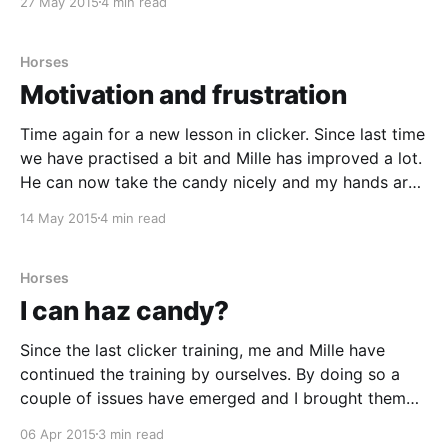
27 May 2015
4 min read
with an instructor it
Horses
Motivation and frustration
Time again for a new lesson in clicker. Since last time
we have practised a bit and Mille has improved a lot.
He can now take the candy nicely and my hands are
no longer bit to pieces. We have also decided a goal
14 May 2015
4 min read
with the training; Mille is going
Horses
I can haz candy?
Since the last clicker training, me and Mille have
continued the training by ourselves. By doing so a
couple of issues have emerged and I brought them
up when our trainer, Carolina, was here again. The
06 Apr 2015
3 min read
biggest problem we have right now is that even