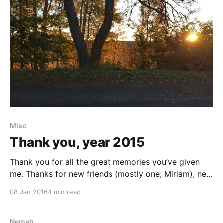
Misc
Thank you, year 2015
Thank you for all the great memories you’ve given
me. Thanks for new friends (mostly one; Miriam), new
insights, new ideas and challenges. I am so thankful
08 Jan 2016
1 min read
for the great conferences I’ve had the pleasure of
attending: ElixirConf in Krakow, Poland, Agila Sverige,
UXOpen and Mejsla's
Nemah