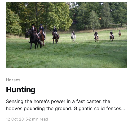
bit off. No-one has seen anything,
Horses
Hunting
Sensing the horse's power in a fast canter, the
hooves pounding the ground. Gigantic solid fences
to jump. An occasional fall-off. Horses cantering past
12 Oct 2015
2 min read
in the field. Everywhere horses breathing heavily,
running willingly. All around me, horses. Horses with