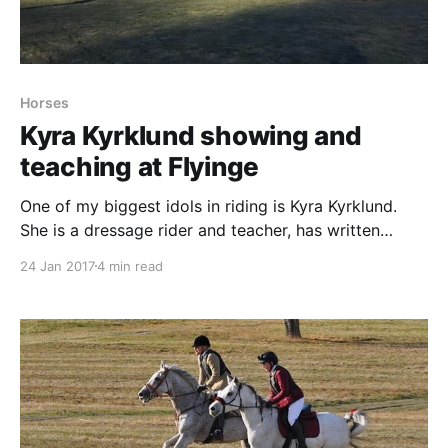
Horses
Kyra Kyrklund showing and
teaching at Flyinge
One of my biggest idols in riding is Kyra Kyrklund.
She is a dressage rider and teacher, has written
books and made videos and they have all made great
24 Jan 2017
4 min read
sense to me. So when she came to Sweden I just had
to go and watch her in real life, since