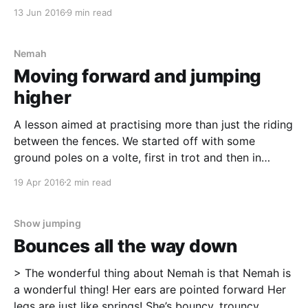
at Runsten Equestrian Centre [https://runsten.com/].
13 Jun 2016
9 min read
As I don't like going alone to strange places me and
Nemah was accompanied by Sabrina and Spex.
Preparations The information before the camp was
Nemah
sparse
Moving forward and jumping
higher
A lesson aimed at practising more than just the riding
between the fences. We started off with some
ground poles on a volte, first in trot and then in
canter, to get the horses warmed up. We also added
19 Apr 2016
2 min read
a smaller volte on the short side, where we began
with
Show jumping
Bounces all the way down
> The wonderful thing about Nemah is that Nemah is
a wonderful thing! Her ears are pointed forward Her
legs are just like springs! She’s bouncy, trouncy,