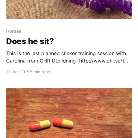
Horses
Does he sit?
This is the last planned clicker training session with
Carolina from OHR Utbildning [http://www.ohr.se/]
Since the last time I have bought a candy bag to
13 Jun 2015
5 min read
keep the candy in, sadly I haven't had much time to
practice with it. Mille has really understood the target