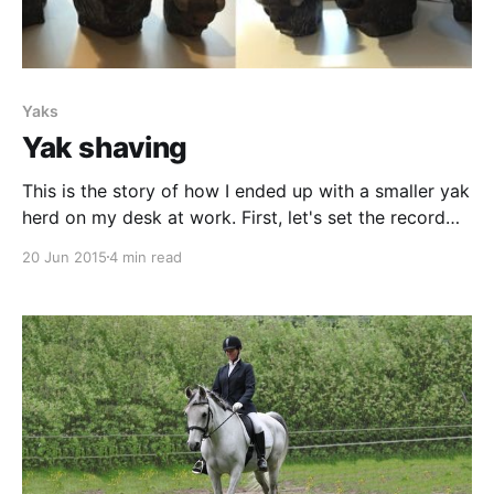
Yaks
Yak shaving
This is the story of how I ended up with a smaller yak
herd on my desk at work. First, let's set the record
straight. In the beginning they where not yaks, they
20 Jun 2015
4 min read
were bisons. They are made by a Swedish artist
called Göran Andersson [http://www.signaturer.