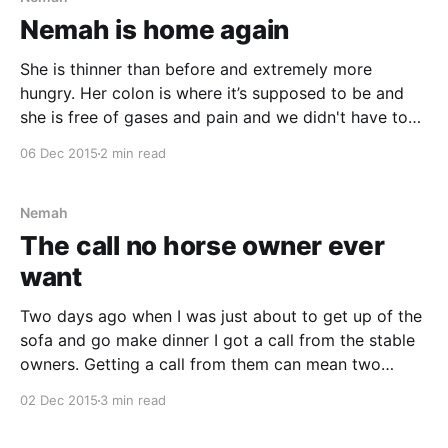
Nemah is home again
She is thinner than before and extremely more
hungry. Her colon is where it’s supposed to be and
she is free of gases and pain and we didn't have to
put her through surgery. However, she’s not allowed
06 Dec 2015
2 min read
to eat as much as before until her
Nemah
The call no horse owner ever
want
Two days ago when I was just about to get up of the
sofa and go make dinner I got a call from the stable
owners. Getting a call from them can mean two
things; either my co-rider has forgotten to take care
02 Dec 2015
3 min read
of Nemah or Nemah is ill.