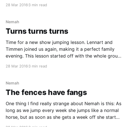
back! We started working on that canter of ours. The
28 Mar 2016
3 min read
one that just keeps running away from us.
Nemah
Turns turns turns
Time for a new show jumping lesson. Lennart and
Timmen joined us again, making it a perfect family
evening. This lesson started off with the whole group
trotting ground poles. When Marie was happy with us
28 Mar 2016
3 min read
all, she told us to ride small circles before and after
the middle pole.
Nemah
The fences have fangs
One thing I find really strange about Nemah is this: As
long as we jump every week she jumps like a normal
horse, but as soon as she gets a week off she starts
behaving like the fences have fangs. Nemah seems