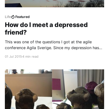
Life
Featured
How do I meet a depressed
friend?
This was one of the questions I got at the agile
conference Agila Sverige. Since my depression has
sent me home again I thought maybe I could help
01 Jul 2015
4 min read
someone by answering some of these questions.
There seem to be a lot of caring people out there.
People that are troubled