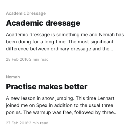
Academic Dressage
Academic dressage
Academic dressage is something me and Nemah has
been doing for a long time. The most significant
difference between ordinary dressage and the
academic one is that the academic focuses a lot on
28 Feb 2016
2 min read
the rider. As a rider you are supposed to help the
horse perform the best it can,
Nemah
Practise makes better
A new lesson in show jumping. This time Lennart
joined me on Spex in addition to the usual three
ponies. The warmup was free, followed by three
trotting poles on a volte. The middle pole was raised
27 Feb 2016
3 min read
a bit from the ground. Nemah felt really great this