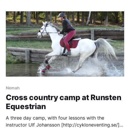
Nemah
Cross country camp at Runsten
Equestrian
A three day camp, with four lessons with the
instructor Ulf Johansson [http://cykloneventing.se/]