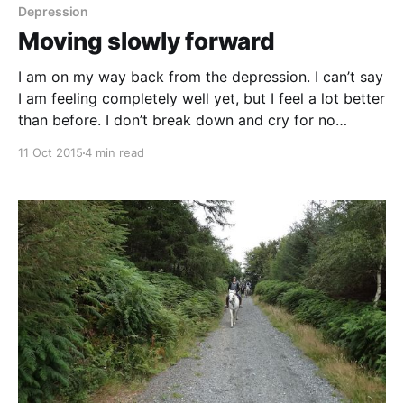
pointed ears, searching for the next fence to
Depression
Moving slowly forward
I am on my way back from the depression. I can’t say
I am feeling completely well yet, but I feel a lot better
than before. I don’t break down and cry for no
apparent reason any more and my negative thinking
11 Oct 2015
4 min read
is almost gone. I don’t