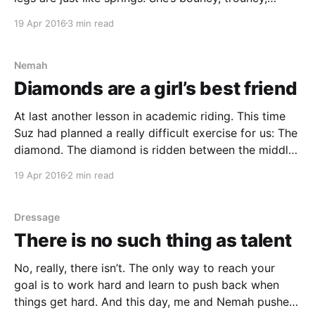
flouncy, pouncy Fun, fun, fun, fun, fun! Tigger's Song
19 Apr 2016
3 min read
from Winnie the Pooh and Tigger Too Bounces,
bounces, bounces. Not
Nemah
Diamonds are a girl’s best friend
At last another lesson in academic riding. This time
Suz had planned a really difficult exercise for us: The
diamond. The diamond is ridden between the middle
of the sides of the arena. To make it a bit more
19 Apr 2016
2 min read
interesting I was told to test different ways to put my
Dressage
There is no such thing as talent
No, really, there isn’t. The only way to reach your
goal is to work hard and learn to push back when
things get hard. And this day, me and Nemah pushed