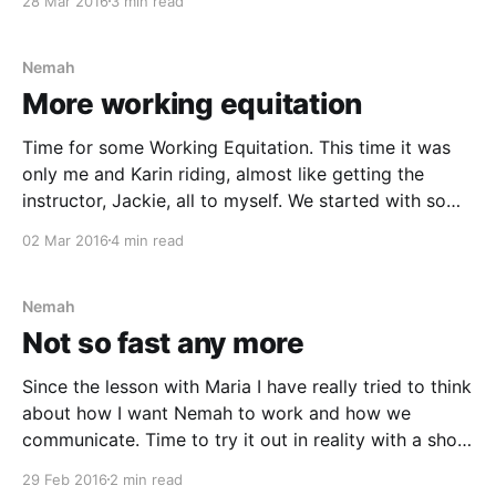
28 Mar 2016
3 min read
convinced that the fences will eat her alive
Nemah
More working equitation
Time for some Working Equitation. This time it was
only me and Karin riding, almost like getting the
instructor, Jackie, all to myself. We started with some
free riding as a warmup, but after a while Jackie
02 Mar 2016
4 min read
gathered us together and told us to ride on a big
volte and
Nemah
Not so fast any more
Since the lesson with Maria I have really tried to think
about how I want Nemah to work and how we
communicate. Time to try it out in reality with a show
jumping lesson. The conditions wasn't the best this
29 Feb 2016
2 min read
day. I fell of Nemah a couple of