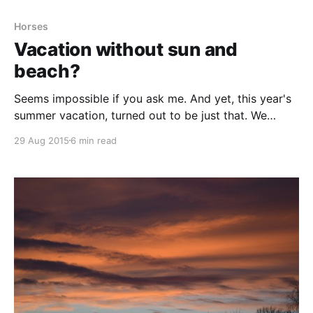
Horses
Vacation without sun and
beach?
Seems impossible if you ask me. And yet, this year's
summer vacation, turned out to be just that. We
changed sunny weather and beaches for green fields
29 Aug 2015
6 min read
and rainy showers. We changed keeping still and
reading for activity to the max. We changed our usual
laying around in