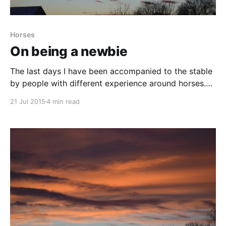
Horses
On being a newbie
The last days I have been accompanied to the stable
by people with different experience around horses.
This made me think of how different you must put
21 Jul 2015
4 min read
things to someone that knows what and how to do
something compared to when they don’t. To me, the
things I have