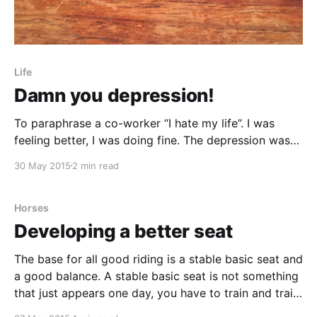
Life
Damn you depression!
To paraphrase a co-worker “I hate my life”. I was
feeling better, I was doing fine. The depression was
gone, thanks to a couple of months of rest and some
30 May 2015
2 min read
pills. I had come back to work, started easy at 2
hours per day and with a marvellously welcoming
Horses
Developing a better seat
The base for all good riding is a stable basic seat and
a good balance. A stable basic seat is not something
that just appears one day, you have to train and train
again to get it in place. When you do a lot of riding