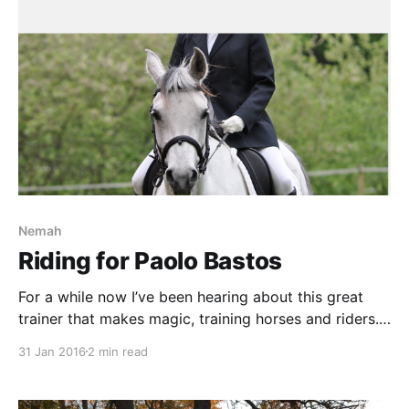
Nemah
Riding for Paolo Bastos
For a while now I’ve been hearing about this great
trainer that makes magic, training horses and riders.
When a possibility to ride a lesson for him turned up I
31 Jan 2016
2 min read
naturally took the chance. The lesson started right on
time, something very unusual when dealing with
horses. We started