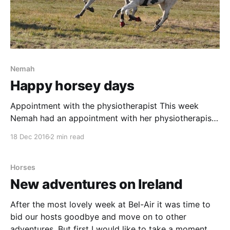
Nemah
Happy horsey days
Appointment with the physiotherapist This week
Nemah had an appointment with her physiotherapist,
Helene, for a general checkup. In the past these visits
18 Dec 2016
2 min read
has been a about Nemahs undeveloped back muscles
and the stiffness in her hocks. My guess was that this
visit would be no different, even though I&
Horses
New adventures on Ireland
After the most lovely week at Bel-Air it was time to
bid our hosts goodbye and move on to other
adventures. But first I would like to take a moment