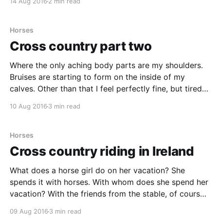
14 Aug 2016
2 min read
a sleep in, the first ride didn't start
Horses
Cross country part two
Where the only aching body parts are my shoulders.
Bruises are starting to form on the inside of my
calves. Other than that I feel perfectly fine, but tired.
An ordinary day here at the Bel-Air Equestrian Centre
10 Aug 2016
3 min read
begins with breakfast around 8. A bit before 9 we go
Horses
Cross country riding in Ireland
What does a horse girl do on her vacation? She
spends it with horses. With whom does she spend her
vacation? With the friends from the stable, of course.
Does she has to stay home, to take care of her own
09 Aug 2016
3 min read
horse? No, she doesn’t, she leaves the horse