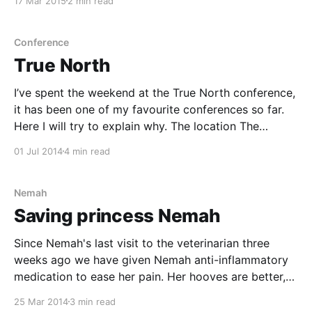
17 Mar 2015
2 min read
something I loved. My future looked
Conference
True North
I’ve spent the weekend at the True North conference,
it has been one of my favourite conferences so far.
Here I will try to explain why. The location The
conference takes place at a Japanese spa outside of
01 Jul 2014
4 min read
Stockholm. The spa is surrounded by nature, both
sea and forest.
Nemah
Saving princess Nemah
Since Nemah's last visit to the veterinarian three
weeks ago we have given Nemah anti-inflammatory
medication to ease her pain. Her hooves are better,
but the left hoof has been acting up, being warm and
25 Mar 2014
3 min read
the leg has been swollen. Since this is a recurring