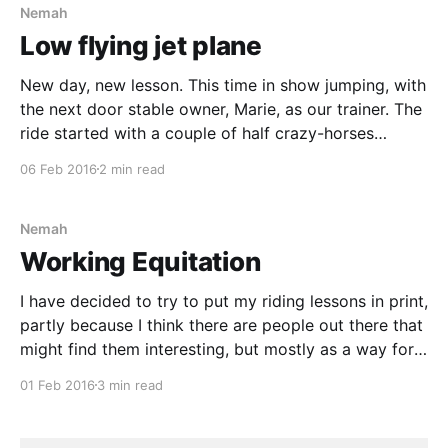
Nemah
Low flying jet plane
New day, new lesson. This time in show jumping, with
the next door stable owner, Marie, as our trainer. The
ride started with a couple of half crazy-horses
running around in a paddock just outside the arena.
06 Feb 2016
2 min read
On the inside we had five equally tense horses
wondering what all
Nemah
Working Equitation
I have decided to try to put my riding lessons in print,
partly because I think there are people out there that
might find them interesting, but mostly as a way for
myself to analyse our progress. Recently we rode a
01 Feb 2016
3 min read
lesson in Working Equitation (WE). WE is a bit