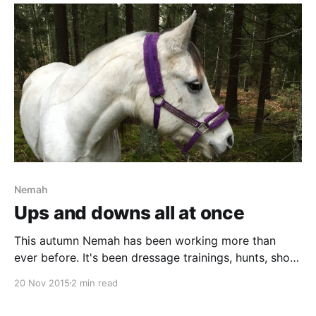
Nemah
Ups and downs all at once
This autumn Nemah has been working more than
ever before. It's been dressage trainings, hunts, show
jumping competions, and working equitation, all
20 Nov 2015
2 min read
mixed with some nice long rides in the woods.
Sometimes I’ve had the feeling that something was a