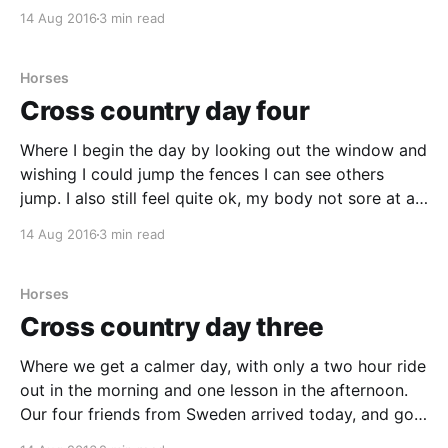
gigantic (170 cm) Rocky. Such an amazing horse! You
14 Aug 2016
3 min read
would think a horse as big as
Horses
Cross country day four
Where I begin the day by looking out the window and
wishing I could jump the fences I can see others
jump. I also still feel quite ok, my body not sore at all.
The day began with a steady breakfast. The
14 Aug 2016
3 min read
breakfast has grown in size each day, going
Horses
Cross country day three
Where we get a calmer day, with only a two hour ride
out in the morning and one lesson in the afternoon.
Our four friends from Sweden arrived today, and got
their first cross country lesson. The day started with