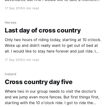
and look back at my week at Bel-Air. Bel-Air is such a
17 Sep 2016
5 min read
lovely place, I always feel
Horses
Last day of cross country
Only two hours of riding today, starting at 10 o’clock.
Woke up and didn’t really want to get out of bed at
all. I would like to stay here forever and just ride. I
got out of bed eventually, had a smaller breakfast
17 Sep 2016
2 min read
and got ready for the
Ireland
Cross country day five
Where two in our group needs to visit the doctor’s
and we jump even more fences. But first things first,
starting with the 10 o'clock ride. I got to ride the