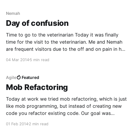
problem I
Nemah
Day of confusion
Time to go to the veterinarian Today it was finally
time for the visit to the veterinarian. Me and Nemah
are frequent visitors due to the off and on pain in her
hooves. By now I am quite used to it, but I would
04 Mar 2014
5 min read
really like an explanation to the
Agile
Featured
Mob Refactoring
Today at work we tried mob refactoring, which is just
like mob programming, but instead of creating new
code you refactor existing code. Our goal was
mostly to spread knowledge within the group, to
01 Feb 2014
2 min read
even out the knowledge a bit and also practise