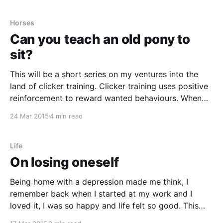
though I’ve really tried
Horses
Can you teach an old pony to
sit?
This will be a short series on my ventures into the
land of clicker training. Clicker training uses positive
reinforcement to reward wanted behaviours. When
the animal does what you want you click reward it,
24 Mar 2015
4 min read
usually with a treat but some animals work equally
good with getting to play with
Life
On losing oneself
Being home with a depression made me think, I
remember back when I started at my work and I
loved it, I was so happy and life felt so good. This
was my chance to be the one I wanted to be and do