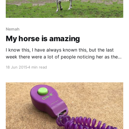
Nemah
My horse is amazing
I know this, I have always known this, but the last
week there were a lot of people noticing her as the
star she really is. It started at the farrier’s, where he
18 Jun 2015
4 min read
told me that he liked the fact that Nemah always
gives back. What does this mean?