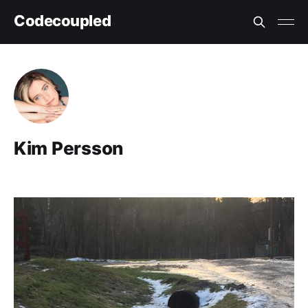
Codecoupled
Kim Persson