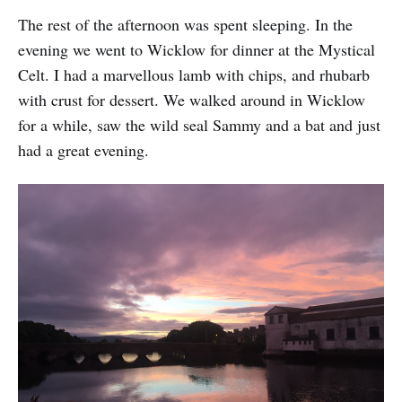
The rest of the afternoon was spent sleeping. In the
evening we went to Wicklow for dinner at the Mystical
Celt. I had a marvellous lamb with chips, and rhubarb
with crust for dessert. We walked around in Wicklow
for a while, saw the wild seal Sammy and a bat and just
had a great evening.