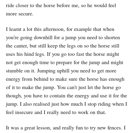
ride closer to the horse before me, so he would feel
more secure.
I learnt a lot this afternoon, for example that when
you're going downhill for a jump you need to shorten
the canter, but still keep the legs on so the horse still
uses his hind legs. If you go too fast the horse might
not get enough time to prepare for the jump and might
stumble on it. Jumping uphill you need to get more
energy from behind to make sure the horse has enough
of it to make the jump. You can't just let the horse go
though, you have to contain the energy and use it for the
jump. I also realised just how much I stop riding when I
feel insecure and I really need to work on that.
It was a great lesson, and really fun to try new fences. I