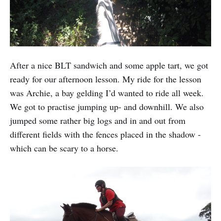
After a nice BLT sandwich and some apple tart, we got
ready for our afternoon lesson. My ride for the lesson
was Archie, a bay gelding I’d wanted to ride all week.
We got to practise jumping up- and downhill. We also
jumped some rather big logs and in and out from
different fields with the fences placed in the shadow -
which can be scary to a horse.