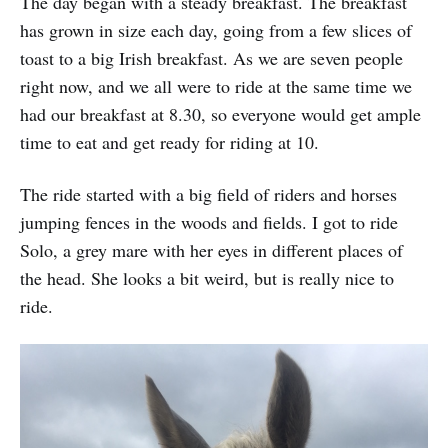
The day began with a steady breakfast. The breakfast
has grown in size each day, going from a few slices of
toast to a big Irish breakfast. As we are seven people
right now, and we all were to ride at the same time we
had our breakfast at 8.30, so everyone would get ample
time to eat and get ready for riding at 10.
The ride started with a big field of riders and horses
jumping fences in the woods and fields. I got to ride
Solo, a grey mare with her eyes in different places of
the head. She looks a bit weird, but is really nice to
ride.