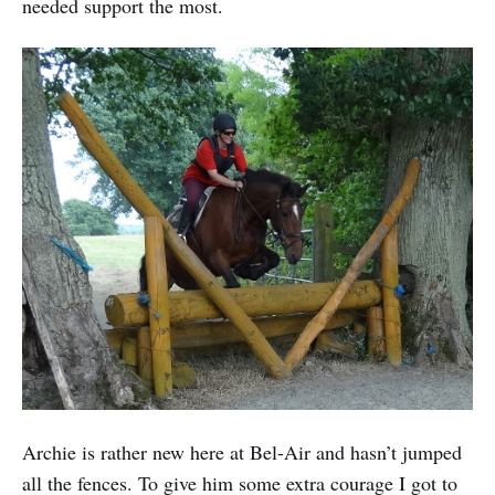
needed support the most.
Archie is rather new here at Bel-Air and hasn’t jumped
all the fences. To give him some extra courage I got to