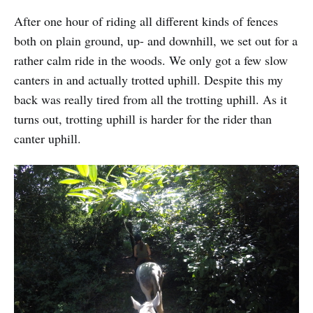
After one hour of riding all different kinds of fences
both on plain ground, up- and downhill, we set out for a
rather calm ride in the woods. We only got a few slow
canters in and actually trotted uphill. Despite this my
back was really tired from all the trotting uphill. As it
turns out, trotting uphill is harder for the rider than
canter uphill.