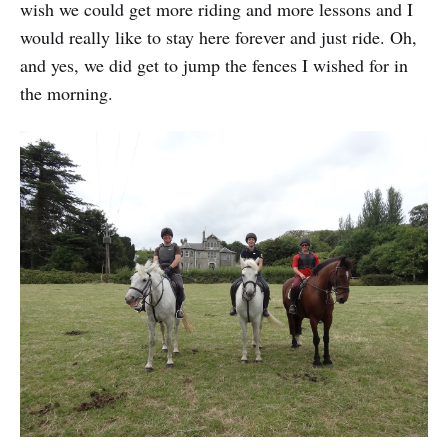
wish we could get more riding and more lessons and I
would really like to stay here forever and just ride. Oh,
and yes, we did get to jump the fences I wished for in
the morning.