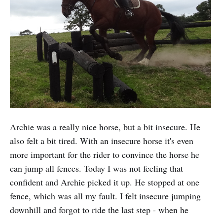
Archie was a really nice horse, but a bit insecure. He
also felt a bit tired. With an insecure horse it's even
more important for the rider to convince the horse he
can jump all fences. Today I was not feeling that
confident and Archie picked it up. He stopped at one
fence, which was all my fault. I felt insecure jumping
downhill and forgot to ride the last step - when he