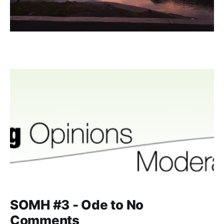
SOMH #3 - Ode to No
Comments