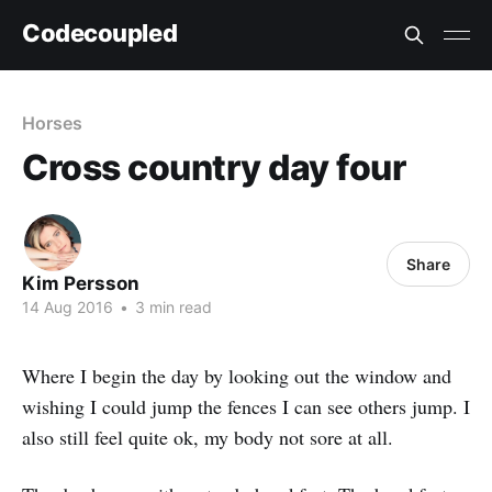
Codecoupled
Horses
Cross country day four
Share
Kim Persson
14 Aug 2016
•
3 min read
Where I begin the day by looking out the window and
wishing I could jump the fences I can see others jump. I
also still feel quite ok, my body not sore at all.