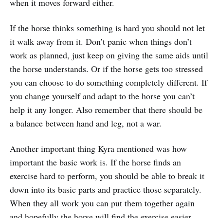
when it moves forward either.
If the horse thinks something is hard you should not let
it walk away from it. Don’t panic when things don’t
work as planned, just keep on giving the same aids until
the horse understands. Or if the horse gets too stressed
you can choose to do something completely different. If
you change yourself and adapt to the horse you can’t
help it any longer. Also remember that there should be
a balance between hand and leg, not a war.
Another important thing Kyra mentioned was how
important the basic work is. If the horse finds an
exercise hard to perform, you should be able to break it
down into its basic parts and practice those separately.
When they all work you can put them together again
and hopefully the horse will find the exercise easier.