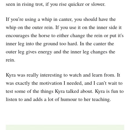
seen in rising trot, if you rise quicker or slower.
If you’re using a whip in canter, you should have the
whip on the outer rein. If you use it on the inner side it
encourages the horse to either change the rein or put it's
inner leg into the ground too hard. In the canter the
outer leg gives energy and the inner leg changes the
rein.
Kyra was really interesting to watch and learn from. It
was exactly the motivation I needed, and I can’t wait to
test some of the things Kyra talked about. Kyra is fun to
listen to and adds a lot of humour to her teaching.