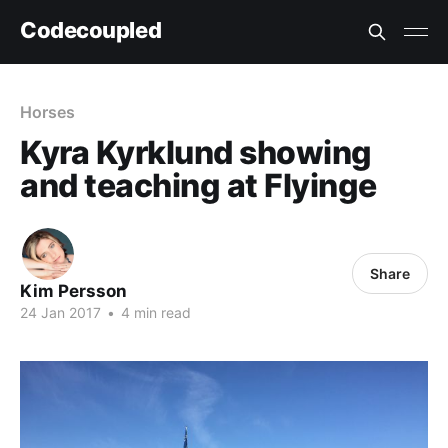
Codecoupled
Horses
Kyra Kyrklund showing
and teaching at Flyinge
Share
Kim Persson
24 Jan 2017
•
4 min read