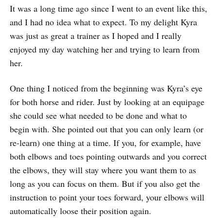
It was a long time ago since I went to an event like this,
and I had no idea what to expect. To my delight Kyra
was just as great a trainer as I hoped and I really
enjoyed my day watching her and trying to learn from
her.
One thing I noticed from the beginning was Kyra’s eye
for both horse and rider. Just by looking at an equipage
she could see what needed to be done and what to
begin with. She pointed out that you can only learn (or
re-learn) one thing at a time. If you, for example, have
both elbows and toes pointing outwards and you correct
the elbows, they will stay where you want them to as
long as you can focus on them. But if you also get the
instruction to point your toes forward, your elbows will
automatically loose their position again.