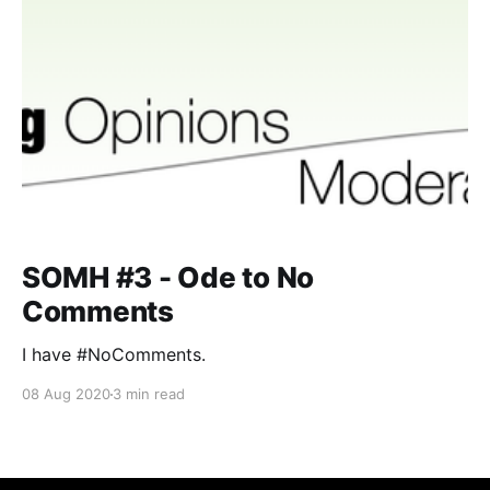
SOMH #3 - Ode to No
Comments
I have #NoComments.
08 Aug 2020
3 min read