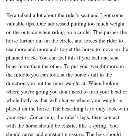
Kyra talked a lot about the rider's seat and I got some
valuable tips. One addressed putting too much weight
on the outside when riding on a circle. This pushes the
horse further out on the circle, and forces the rider to
use more and more aids to get the horse to move on the
planned track. You can feel this if you feel one seat
bone more than the other. To put your weight more in
the middle you can look at the horse’s tail in the
direction you put the most weight at. When looking
where you’re going you don’t need to turn your head or
whole body as that will change where your weight is
placed on the horse. The best thing is to only look with
your eyes. Concerning the rider’s legs, their contact
with the horse should be elastic, like a spring. You
should never add constant pressure. The legs should