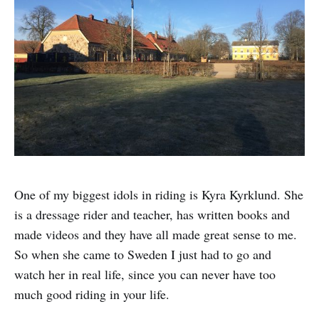
One of my biggest idols in riding is Kyra Kyrklund. She
is a dressage rider and teacher, has written books and
made videos and they have all made great sense to me.
So when she came to Sweden I just had to go and
watch her in real life, since you can never have too
much good riding in your life.