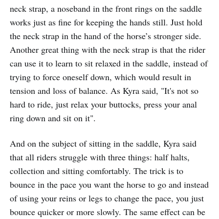
neck strap, a noseband in the front rings on the saddle
works just as fine for keeping the hands still. Just hold
the neck strap in the hand of the horse’s stronger side.
Another great thing with the neck strap is that the rider
can use it to learn to sit relaxed in the saddle, instead of
trying to force oneself down, which would result in
tension and loss of balance. As Kyra said, "It's not so
hard to ride, just relax your buttocks, press your anal
ring down and sit on it".
And on the subject of sitting in the saddle, Kyra said
that all riders struggle with three things: half halts,
collection and sitting comfortably. The trick is to
bounce in the pace you want the horse to go and instead
of using your reins or legs to change the pace, you just
bounce quicker or more slowly. The same effect can be