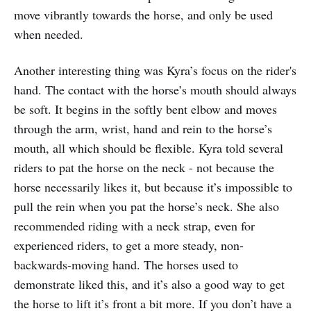
move vibrantly towards the horse, and only be used
when needed.
Another interesting thing was Kyra’s focus on the rider's
hand. The contact with the horse’s mouth should always
be soft. It begins in the softly bent elbow and moves
through the arm, wrist, hand and rein to the horse’s
mouth, all which should be flexible. Kyra told several
riders to pat the horse on the neck - not because the
horse necessarily likes it, but because it’s impossible to
pull the rein when you pat the horse’s neck. She also
recommended riding with a neck strap, even for
experienced riders, to get a more steady, non-
backwards-moving hand. The horses used to
demonstrate liked this, and it’s also a good way to get
the horse to lift it’s front a bit more. If you don’t have a