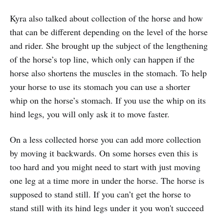
Kyra also talked about collection of the horse and how
that can be different depending on the level of the horse
and rider. She brought up the subject of the lengthening
of the horse’s top line, which only can happen if the
horse also shortens the muscles in the stomach. To help
your horse to use its stomach you can use a shorter
whip on the horse’s stomach. If you use the whip on its
hind legs, you will only ask it to move faster.
On a less collected horse you can add more collection
by moving it backwards. On some horses even this is
too hard and you might need to start with just moving
one leg at a time more in under the horse. The horse is
supposed to stand still. If you can’t get the horse to
stand still with its hind legs under it you won't succeed