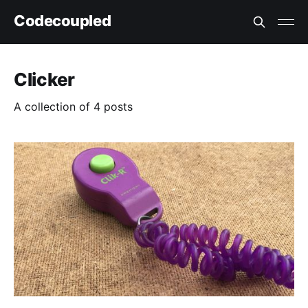
Codecoupled
Clicker
A collection of 4 posts