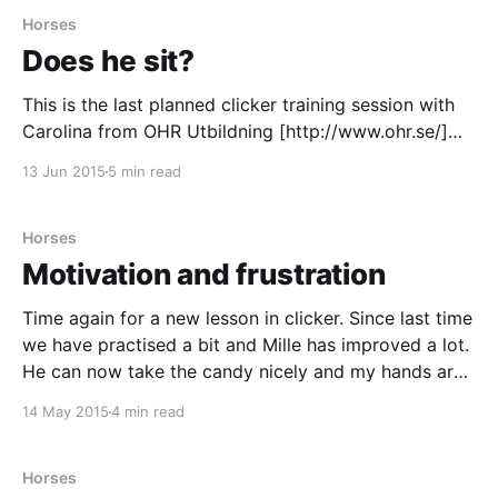
Horses
Does he sit?
This is the last planned clicker training session with
Carolina from OHR Utbildning [http://www.ohr.se/]
Since the last time I have bought a candy bag to
13 Jun 2015
5 min read
keep the candy in, sadly I haven't had much time to
practice with it. Mille has really understood the target
Horses
Motivation and frustration
Time again for a new lesson in clicker. Since last time
we have practised a bit and Mille has improved a lot.
He can now take the candy nicely and my hands are
no longer bit to pieces. We have also decided a goal
14 May 2015
4 min read
with the training; Mille is going
Horses