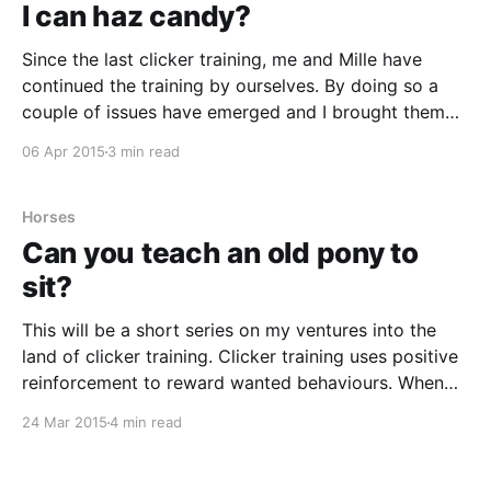
I can haz candy?
Since the last clicker training, me and Mille have
continued the training by ourselves. By doing so a
couple of issues have emerged and I brought them
up when our trainer, Carolina, was here again. The
06 Apr 2015
3 min read
biggest problem we have right now is that even
though I’ve really tried
Horses
Can you teach an old pony to
sit?
This will be a short series on my ventures into the
land of clicker training. Clicker training uses positive
reinforcement to reward wanted behaviours. When
the animal does what you want you click reward it,
24 Mar 2015
4 min read
usually with a treat but some animals work equally
good with getting to play with