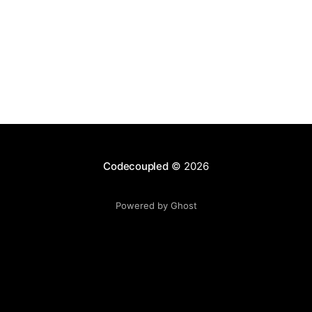
Codecoupled
© 2026
Powered by Ghost