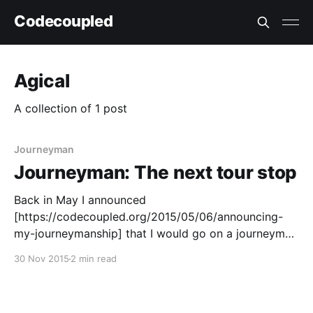
Codecoupled
Agical
A collection of 1 post
Journeyman
Journeyman: The next tour stop
Back in May I announced
[https://codecoupled.org/2015/05/06/announcing-
my-journeymanship] that I would go on a journeyman
tour [https://codecoupled.org/journeyman-tour].
30 Nov 2015
2 min read
More than half a year later, that journey is coming to
an end. Or rather, to a new beginning. During my
journeyman travels,