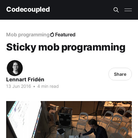
Codecoupled
Mob programming
Featured
Sticky mob programming
Share
Lennart Fridén
13 Jun 2016
•
4 min read