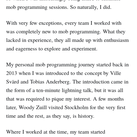
mob programming sessions. So naturally, I did.
With very few exceptions, every team I worked with
was completely new to mob programming. What they
lacked in experience, they all made up with enthusiasm
and eagerness to explore and experiment.
My personal mob programming journey started back in
2013 when I was introduced to the concept by Ville
Svärd and Tobias Anderberg. The introduction came in
the form of a ten-minute lightning talk, but it was all
that was required to pique my interest. A few months
later, Woody Zuill visited Stockholm for the very first
time and the rest, as they say, is history.
Where I worked at the time, my team started