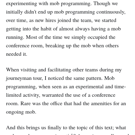
experimenting with mob programming. Though we
initially didn't end up mob programming continuously,
over time, as new hires joined the team, we started
getting into the habit of almost always having a mob
running. Most of the time we simply occupied the
conference room, breaking up the mob when others
needed it.
When visiting and facilitating other teams during my
journeyman tour, I noticed the same pattern. Mob
programming, when seen as an experimental and time-
limited activity, warranted the use of a conference
room. Rare was the office that had the amenities for an
ongoing mob.
And this brings us finally to the topic of this text; what