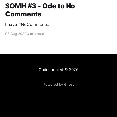
SOMH #3 - Ode to No
Comments
I have #NoComments.
08 Aug 2020
3 min read
Codecoupled
© 2026
Powered by Ghost