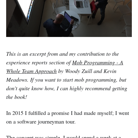
This is an excerpt from and my contribution to the
experience reports section of
Mob Programming - A
Whole Team Approach
by Woody Zuill and Kevin
Meadows. If you want to start mob programming, but
don't quite know how, I can highly recommend getting
the book!
In 2015 I fulfilled a promise I had made myself; I went
on a software journeyman tour.
The concept was simple. I would spend a week at a