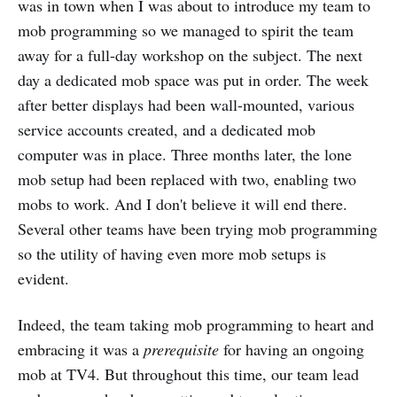
was in town when I was about to introduce my team to
mob programming so we managed to spirit the team
away for a full-day workshop on the subject. The next
day a dedicated mob space was put in order. The week
after better displays had been wall-mounted, various
service accounts created, and a dedicated mob
computer was in place. Three months later, the lone
mob setup had been replaced with two, enabling two
mobs to work. And I don't believe it will end there.
Several other teams have been trying mob programming
so the utility of having even more mob setups is
evident.
Indeed, the team taking mob programming to heart and
embracing it was a
prerequisite
for having an ongoing
mob at TV4. But throughout this time, our team lead