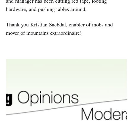
and manager has been cutting red tape, looting
hardware, and pushing tables around.
Thank you Kristian Saebdal, enabler of mobs and
mover of mountains extraordinaire!