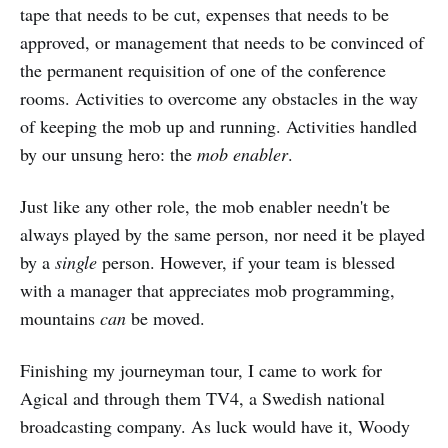
tape that needs to be cut, expenses that needs to be
approved, or management that needs to be convinced of
the permanent requisition of one of the conference
rooms. Activities to overcome any obstacles in the way
of keeping the mob up and running. Activities handled
by our unsung hero: the
mob enabler
.
Just like any other role, the mob enabler needn't be
always played by the same person, nor need it be played
by a
single
person. However, if your team is blessed
with a manager that appreciates mob programming,
mountains
can
be moved.
Finishing my journeyman tour, I came to work for
Agical and through them TV4, a Swedish national
broadcasting company. As luck would have it, Woody