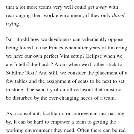
that a lot more teams very well could
get away
with
rearranging their work environment, if they only
dared
trying.
Isn't it odd how we developers can vehemently oppose
being forced to use Emacs when after years of tinkering
we have our own perfect Vim setup? Eclipse when we
are IntelliJ die-hards? Atom when we'd rather stick to
Sublime Text? And still, we consider the placement of a
few tables and the assignment of seats to be next to set
in stone. The sanctity of an office layout that must not
be disturbed by the ever-changing needs of a team.
As a consultant, facilitator, or journeyman just passing
by, it can be hard to empower a team to getting the
working environment they need. Often there can be red