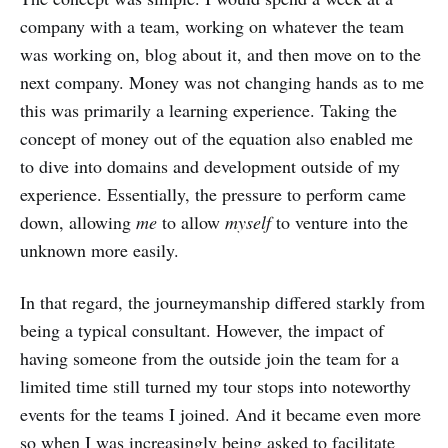
company with a team, working on whatever the team
was working on, blog about it, and then move on to the
next company. Money was not changing hands as to me
this was primarily a learning experience. Taking the
concept of money out of the equation also enabled me
to dive into domains and development outside of my
experience. Essentially, the pressure to perform came
down, allowing
me
to allow
myself
to venture into the
unknown more easily.
In that regard, the journeymanship differed starkly from
being a typical consultant. However, the impact of
having someone from the outside join the team for a
limited time still turned my tour stops into noteworthy
events for the teams I joined. And it became even more
so when I was increasingly being asked to facilitate