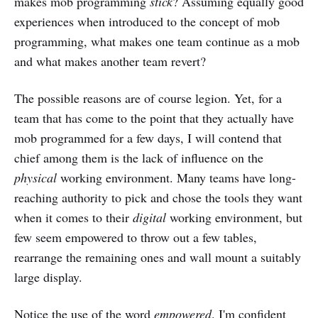
makes mob programming
stick
? Assuming equally good
experiences when introduced to the concept of mob
programming, what makes one team continue as a mob
and what makes another team revert?
The possible reasons are of course legion. Yet, for a
team that has come to the point that they actually have
mob programmed for a few days, I will contend that
chief among them is the lack of influence on the
physical
working environment. Many teams have long-
reaching authority to pick and chose the tools they want
when it comes to their
digital
working environment, but
few seem empowered to throw out a few tables,
rearrange the remaining ones and wall mount a suitably
large display.
Notice the use of the word
empowered
. I'm confident